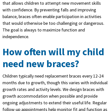
that allows children to attempt new movement skills
with confidence. By preventing falls and improving
balance, braces often enable participation in activities
that would otherwise be too challenging or dangerous.
The goal is always to maximize function and
independence.
How often will my child
need new braces?
Children typically need replacement braces every 12-24
months due to growth, though this varies with individual
growth rates and activity levels. We design braces with
growth accommodation when possible and provide
ongoing adjustments to extend their useful life. Regular
follow-up appointments help monitor fit and function as