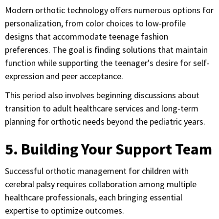
Modern orthotic technology offers numerous options for
personalization, from color choices to low-profile
designs that accommodate teenage fashion
preferences. The goal is finding solutions that maintain
function while supporting the teenager's desire for self-
expression and peer acceptance.
This period also involves beginning discussions about
transition to adult healthcare services and long-term
planning for orthotic needs beyond the pediatric years.
5. Building Your Support Team
Successful orthotic management for children with
cerebral palsy requires collaboration among multiple
healthcare professionals, each bringing essential
expertise to optimize outcomes.