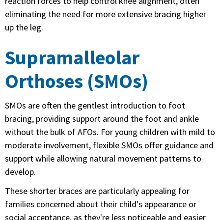
reaction forces to help control knee alignment, often
eliminating the need for more extensive bracing higher
up the leg.
Supramalleolar
Orthoses (SMOs)
SMOs are often the gentlest introduction to foot
bracing, providing support around the foot and ankle
without the bulk of AFOs. For young children with mild to
moderate involvement, flexible SMOs offer guidance and
support while allowing natural movement patterns to
develop.
These shorter braces are particularly appealing for
families concerned about their child's appearance or
social acceptance, as they're less noticeable and easier