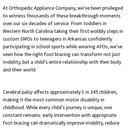
At Orthopedic Appliance Company, we've been privileged
to witness thousands of these breakthrough moments
over our six decades of service. From toddlers in
Western North Carolina taking their first wobbly steps in
custom SMOs to teenagers in Arkansas confidently
participating in school sports while wearing AFOs, we've
seen how the right foot bracing can transform not just
mobility, but a child's entire relationship with their body
and their world.
Cerebral palsy affects approximately 1 in 345 children,
making it the most common motor disability in
childhood. While every child's journey is unique, one
constant remains: early intervention with appropriate
foot bracing can dramatically improve mobility, reduce