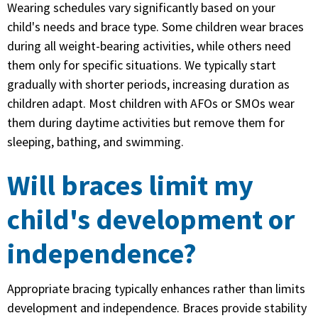
Wearing schedules vary significantly based on your
child's needs and brace type. Some children wear braces
during all weight-bearing activities, while others need
them only for specific situations. We typically start
gradually with shorter periods, increasing duration as
children adapt. Most children with AFOs or SMOs wear
them during daytime activities but remove them for
sleeping, bathing, and swimming.
Will braces limit my
child's development or
independence?
Appropriate bracing typically enhances rather than limits
development and independence. Braces provide stability