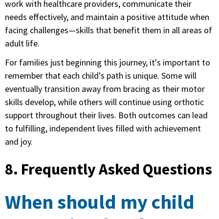
work with healthcare providers, communicate their
needs effectively, and maintain a positive attitude when
facing challenges—skills that benefit them in all areas of
adult life.
For families just beginning this journey, it's important to
remember that each child's path is unique. Some will
eventually transition away from bracing as their motor
skills develop, while others will continue using orthotic
support throughout their lives. Both outcomes can lead
to fulfilling, independent lives filled with achievement
and joy.
8. Frequently Asked Questions
When should my child