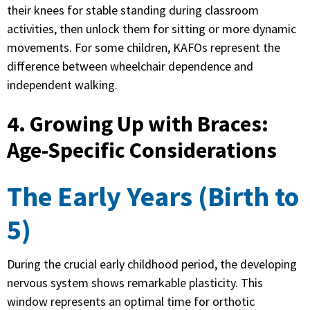
their knees for stable standing during classroom
activities, then unlock them for sitting or more dynamic
movements. For some children, KAFOs represent the
difference between wheelchair dependence and
independent walking.
4. Growing Up with Braces:
Age-Specific Considerations
The Early Years (Birth to
5)
During the crucial early childhood period, the developing
nervous system shows remarkable plasticity. This
window represents an optimal time for orthotic