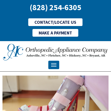
(828) 254-6305
CONTACT/LOCATE US
MAKE A PAYMENT
Toggle navigation