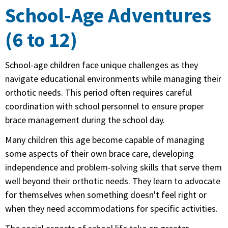
School-Age Adventures
(6 to 12)
School-age children face unique challenges as they
navigate educational environments while managing their
orthotic needs. This period often requires careful
coordination with school personnel to ensure proper
brace management during the school day.
Many children this age become capable of managing
some aspects of their own brace care, developing
independence and problem-solving skills that serve them
well beyond their orthotic needs. They learn to advocate
for themselves when something doesn't feel right or
when they need accommodations for specific activities.