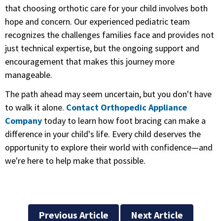
that choosing orthotic care for your child involves both
hope and concern. Our experienced pediatric team
recognizes the challenges families face and provides not
just technical expertise, but the ongoing support and
encouragement that makes this journey more
manageable.
The path ahead may seem uncertain, but you don't have
to walk it alone.
Contact Orthopedic Appliance
Company
today to learn how foot bracing can make a
difference in your child's life. Every child deserves the
opportunity to explore their world with confidence—and
we're here to help make that possible.
Previous Article
Next Article