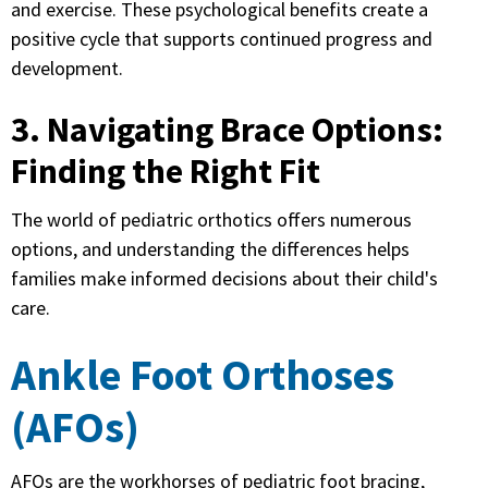
and exercise. These psychological benefits create a
positive cycle that supports continued progress and
development.
3. Navigating Brace Options:
Finding the Right Fit
The world of pediatric orthotics offers numerous
options, and understanding the differences helps
families make informed decisions about their child's
care.
Ankle Foot Orthoses
(AFOs)
AFOs are the workhorses of pediatric foot bracing,