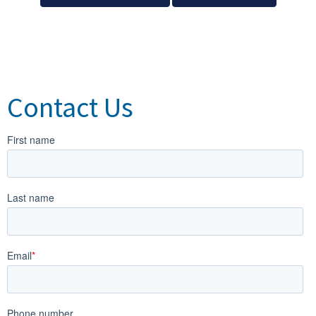
Contact Us