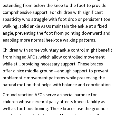
extending from below the knee to the foot to provide
comprehensive support. For children with significant
spasticity who struggle with foot drop or persistent toe
walking, solid ankle AFOs maintain the ankle at a fixed
angle, preventing the foot from pointing downward and
enabling more normal heel-toe walking patterns.
Children with some voluntary ankle control might benefit
from hinged AFOs, which allow controlled movement
while still providing necessary support. These braces
offer a nice middle ground—enough support to prevent
problematic movement patterns while preserving the
natural motion that helps with balance and coordination.
Ground reaction AFOs serve a special purpose for
children whose cerebral palsy affects knee stability as
well as foot positioning. These braces use the ground's