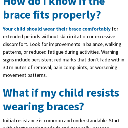
How do I know if the
brace fits properly?
Your child should wear their brace comfortably
for
extended periods without skin irritation or excessive
discomfort. Look for improvements in balance, walking
patterns, or reduced fatigue during activities. Warning
signs include persistent red marks that don't fade within
30 minutes of removal, pain complaints, or worsening
movement patterns.
What if my child resists
wearing braces?
Initial resistance is common and understandable. Start