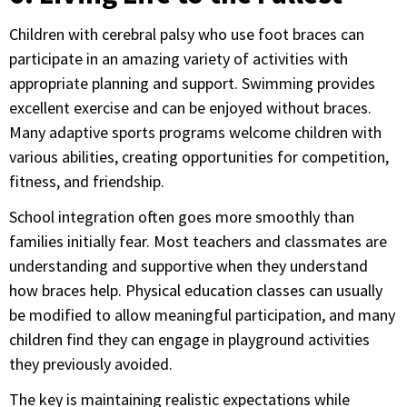
Children with cerebral palsy who use foot braces can
participate in an amazing variety of activities with
appropriate planning and support. Swimming provides
excellent exercise and can be enjoyed without braces.
Many adaptive sports programs welcome children with
various abilities, creating opportunities for competition,
fitness, and friendship.
School integration often goes more smoothly than
families initially fear. Most teachers and classmates are
understanding and supportive when they understand
how braces help. Physical education classes can usually
be modified to allow meaningful participation, and many
children find they can engage in playground activities
they previously avoided.
The key is maintaining realistic expectations while