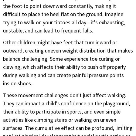
the foot to point downward constantly, making it
difficult to place the heel flat on the ground. Imagine
trying to walk on your tiptoes all day—it's exhausting,
unstable, and can lead to frequent falls.
Other children might have feet that turn inward or
outward, creating uneven weight distribution that makes
balance challenging. Some experience toe curling or
clawing, which affects their ability to push off properly
during walking and can create painful pressure points
inside shoes.
These movement challenges don't just affect walking.
They can impact a child's confidence on the playground,
their ability to participate in sports, and even simple
activities like climbing stairs or walking on uneven
surfaces. The cumulative effect can be profound, limiting