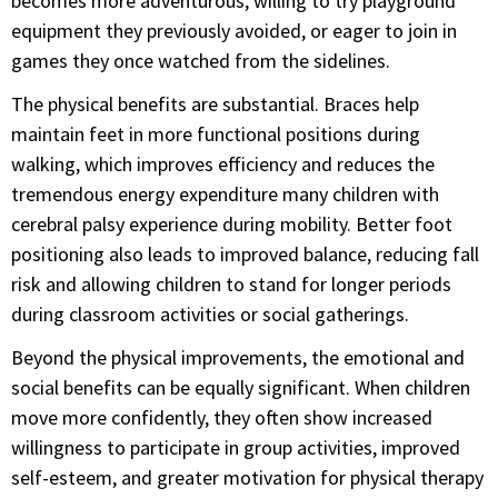
becomes more adventurous, willing to try playground
equipment they previously avoided, or eager to join in
games they once watched from the sidelines.
The physical benefits are substantial. Braces help
maintain feet in more functional positions during
walking, which improves efficiency and reduces the
tremendous energy expenditure many children with
cerebral palsy experience during mobility. Better foot
positioning also leads to improved balance, reducing fall
risk and allowing children to stand for longer periods
during classroom activities or social gatherings.
Beyond the physical improvements, the emotional and
social benefits can be equally significant. When children
move more confidently, they often show increased
willingness to participate in group activities, improved
self-esteem, and greater motivation for physical therapy