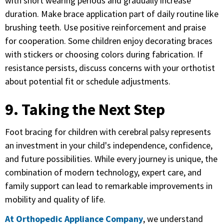
with short wearing periods and gradually increase
duration. Make brace application part of daily routine like
brushing teeth. Use positive reinforcement and praise
for cooperation. Some children enjoy decorating braces
with stickers or choosing colors during fabrication. If
resistance persists, discuss concerns with your orthotist
about potential fit or schedule adjustments.
9. Taking the Next Step
Foot bracing for children with cerebral palsy represents
an investment in your child's independence, confidence,
and future possibilities. While every journey is unique, the
combination of modern technology, expert care, and
family support can lead to remarkable improvements in
mobility and quality of life.
At Orthopedic Appliance Company
, we understand