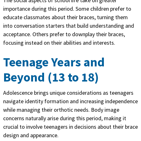
The social aspects of school life take on greater
importance during this period. Some children prefer to
educate classmates about their braces, turning them
into conversation starters that build understanding and
acceptance. Others prefer to downplay their braces,
focusing instead on their abilities and interests.
Teenage Years and
Beyond (13 to 18)
Adolescence brings unique considerations as teenagers
navigate identity formation and increasing independence
while managing their orthotic needs. Body image
concerns naturally arise during this period, making it
crucial to involve teenagers in decisions about their brace
design and appearance.