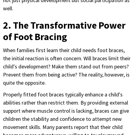
not just physical development but social participation as
well.
2. The Transformative Power
of Foot Bracing
When families first learn their child needs foot braces,
the initial reaction is often concern. Will braces limit their
child's development? Make them stand out from peers?
Prevent them from being active? The reality, however, is
quite the opposite.
Properly fitted foot braces typically enhance a child's
abilities rather than restrict them. By providing external
support where muscle control is lacking, braces can give
children the stability and confidence to attempt new
movement skills. Many parents report that their child