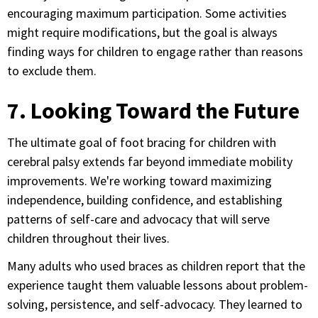
encouraging maximum participation. Some activities
might require modifications, but the goal is always
finding ways for children to engage rather than reasons
to exclude them.
7. Looking Toward the Future
The ultimate goal of foot bracing for children with
cerebral palsy extends far beyond immediate mobility
improvements. We're working toward maximizing
independence, building confidence, and establishing
patterns of self-care and advocacy that will serve
children throughout their lives.
Many adults who used braces as children report that the
experience taught them valuable lessons about problem-
solving, persistence, and self-advocacy. They learned to