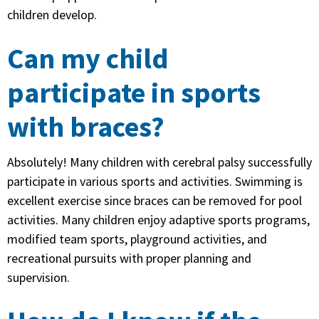
children develop.
Can my child
participate in sports
with braces?
Absolutely! Many children with cerebral palsy successfully
participate in various sports and activities. Swimming is
excellent exercise since braces can be removed for pool
activities. Many children enjoy adaptive sports programs,
modified team sports, playground activities, and
recreational pursuits with proper planning and
supervision.