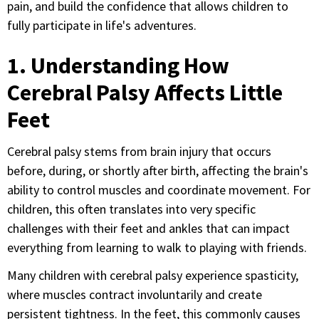
pain, and build the confidence that allows children to
fully participate in life's adventures.
1. Understanding How
Cerebral Palsy Affects Little
Feet
Cerebral palsy stems from brain injury that occurs
before, during, or shortly after birth, affecting the brain's
ability to control muscles and coordinate movement. For
children, this often translates into very specific
challenges with their feet and ankles that can impact
everything from learning to walk to playing with friends.
Many children with cerebral palsy experience spasticity,
where muscles contract involuntarily and create
persistent tightness. In the feet, this commonly causes