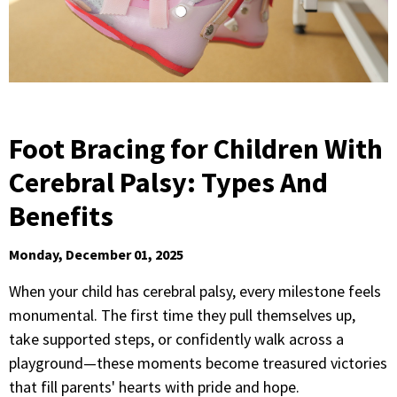
Foot Bracing for Children With
Cerebral Palsy: Types And
Benefits
Monday, December 01, 2025
When your child has cerebral palsy, every milestone feels
monumental. The first time they pull themselves up,
take supported steps, or confidently walk across a
playground—these moments become treasured victories
that fill parents' hearts with pride and hope.