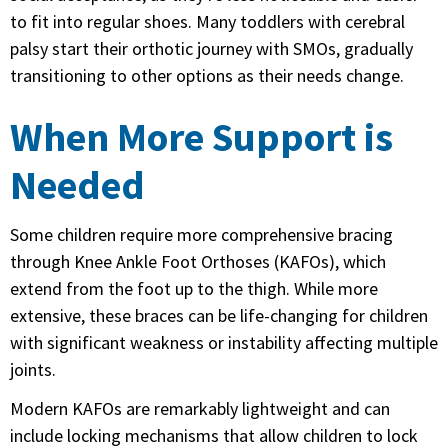
to fit into regular shoes. Many toddlers with cerebral
palsy start their orthotic journey with SMOs, gradually
transitioning to other options as their needs change.
When More Support is
Needed
Some children require more comprehensive bracing
through Knee Ankle Foot Orthoses (KAFOs), which
extend from the foot up to the thigh. While more
extensive, these braces can be life-changing for children
with significant weakness or instability affecting multiple
joints.
Modern KAFOs are remarkably lightweight and can
include locking mechanisms that allow children to lock