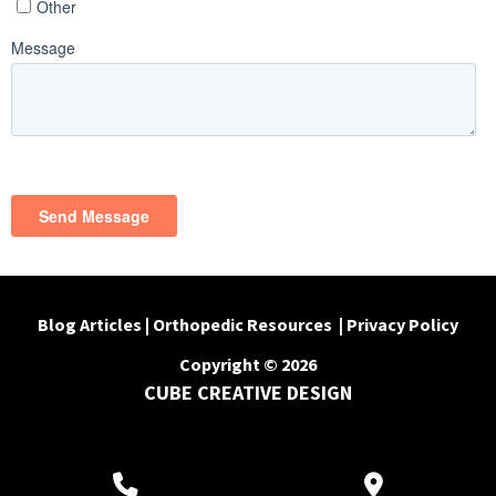
Blog Articles
|
Orthopedic Resources
|
Privacy Policy
Copyright © 2026
CUBE CREATIVE DESIGN