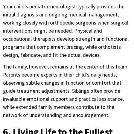
Your child's pediatric neurologist typically provides the
initial diagnosis and ongoing medical management,
working closely with orthopedic surgeons when surgical
interventions might be needed. Physical and
occupational therapists develop strength and functional
programs that complement bracing, while orthotists
design, fabricate, and fit the actual devices.
The family, however, remains at the center of this team.
Parents become experts in their child's daily needs,
observing subtle changes in function or comfort that
guide treatment adjustments. Siblings often provide
invaluable emotional support and practical assistance,
while extended family members contribute to the
network of understanding and encouragement.
6. Living Life to the Fullest