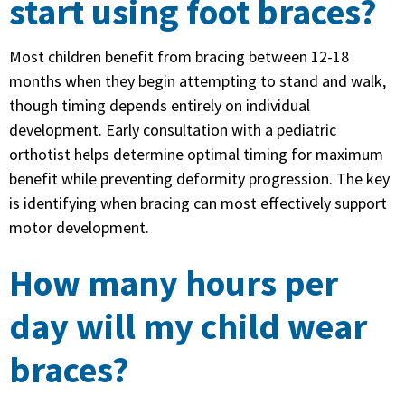
start using foot braces?
Most children benefit from bracing between 12-18
months when they begin attempting to stand and walk,
though timing depends entirely on individual
development. Early consultation with a pediatric
orthotist helps determine optimal timing for maximum
benefit while preventing deformity progression. The key
is identifying when bracing can most effectively support
motor development.
How many hours per
day will my child wear
braces?