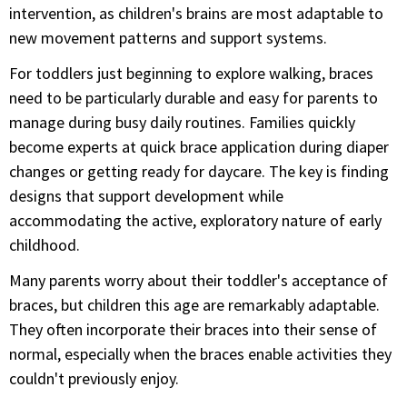
intervention, as children's brains are most adaptable to
new movement patterns and support systems.
For toddlers just beginning to explore walking, braces
need to be particularly durable and easy for parents to
manage during busy daily routines. Families quickly
become experts at quick brace application during diaper
changes or getting ready for daycare. The key is finding
designs that support development while
accommodating the active, exploratory nature of early
childhood.
Many parents worry about their toddler's acceptance of
braces, but children this age are remarkably adaptable.
They often incorporate their braces into their sense of
normal, especially when the braces enable activities they
couldn't previously enjoy.