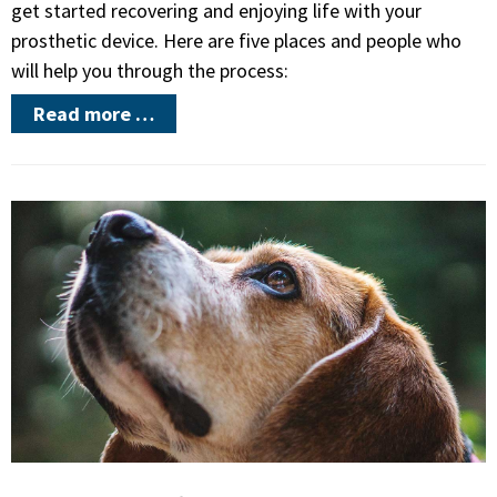
get started recovering and enjoying life with your
prosthetic device. Here are five places and people who
will help you through the process:
Read more …