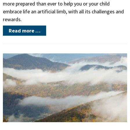
more prepared than ever to help you or your child
embrace life an artificial limb, with all its challenges and
rewards.
Read more …