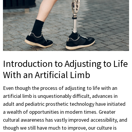
Introduction to Adjusting to Life
With an Artificial Limb
Even though the process of adjusting to life with an
artificial limb is unquestionably difficult, advances in
adult and pediatric prosthetic technology have initiated
a wealth of opportunities in modern times. Greater
cultural awareness has vastly improved accessibility, and
though we still have much to improve, our culture is