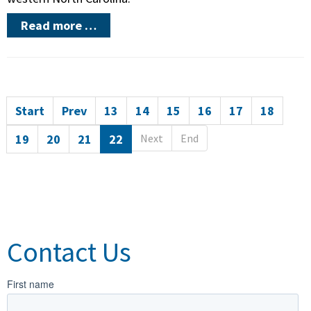
Read more …
Start
Prev
13
14
15
16
17
18
19
20
21
22
Next
End
Contact Us