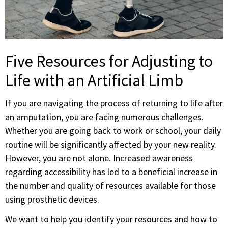
Five Resources for Adjusting to
Life with an Artificial Limb
If you are navigating the process of returning to life after
an amputation, you are facing numerous challenges.
Whether you are going back to work or school, your daily
routine will be significantly affected by your new reality.
However, you are not alone. Increased awareness
regarding accessibility has led to a beneficial increase in
the number and quality of resources available for those
using prosthetic devices.
We want to help you identify your resources and how to