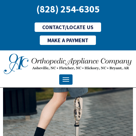
(828) 254-6305
CONTACT/LOCATE US
MAKE A PAYMENT
Toggle navigation