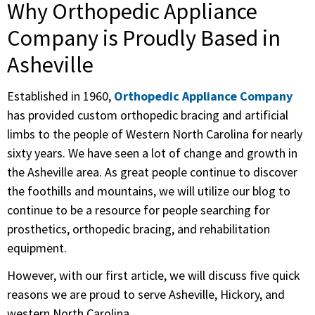
Why Orthopedic Appliance
Company is Proudly Based in
Asheville
Established in 1960,
Orthopedic Appliance Company
has provided custom orthopedic bracing and artificial
limbs to the people of Western North Carolina for nearly
sixty years. We have seen a lot of change and growth in
the Asheville area. As great people continue to discover
the foothills and mountains, we will utilize our blog to
continue to be a resource for people searching for
prosthetics, orthopedic bracing, and rehabilitation
equipment.
However, with our first article, we will discuss five quick
reasons we are proud to serve Asheville, Hickory, and
western North Carolina.