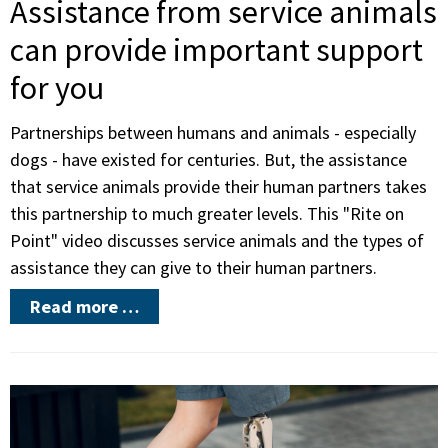
Assistance from service animals
can provide important support
for you
Partnerships between humans and animals - especially
dogs - have existed for centuries. But, the assistance
that service animals provide their human partners takes
this partnership to much greater levels. This "Rite on
Point" video discusses service animals and the types of
assistance they can give to their human partners.
Read more …