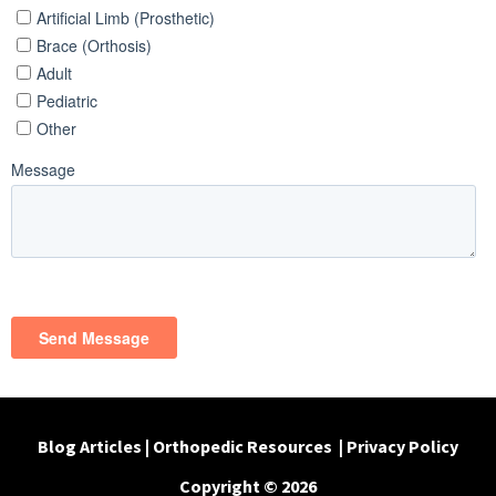
Blog Articles
|
Orthopedic Resources
|
Privacy Policy
Copyright © 2026