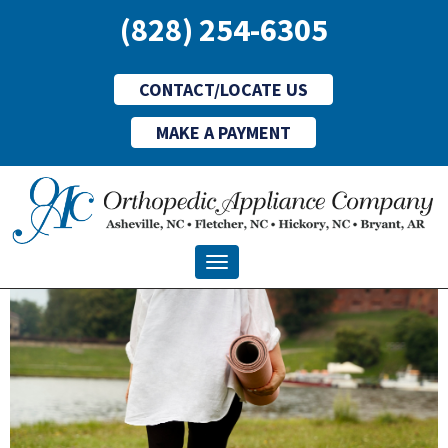
(828) 254-6305
CONTACT/LOCATE US
MAKE A PAYMENT
Toggle navigation