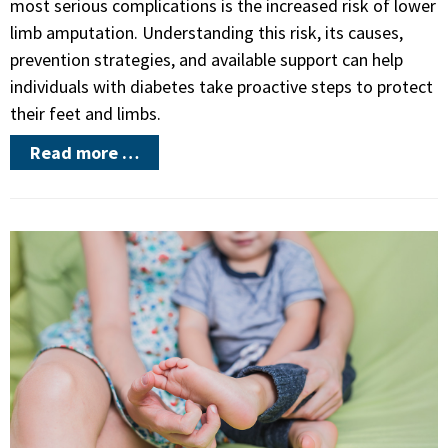
most serious complications is the increased risk of lower
limb amputation. Understanding this risk, its causes,
prevention strategies, and available support can help
individuals with diabetes take proactive steps to protect
their feet and limbs.
Read more …