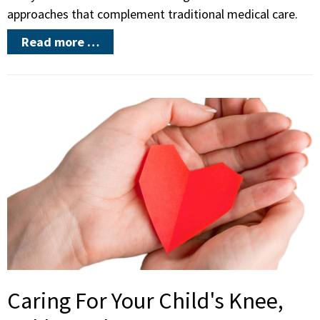
approaches that complement traditional medical care.
Read more …
Caring For Your Child's Knee,