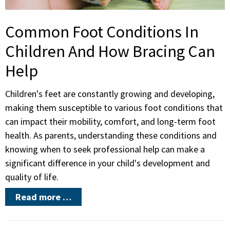
Common Foot Conditions In
Children And How Bracing Can
Help
Children's feet are constantly growing and developing,
making them susceptible to various foot conditions that
can impact their mobility, comfort, and long-term foot
health. As parents, understanding these conditions and
knowing when to seek professional help can make a
significant difference in your child's development and
quality of life.
Read more …