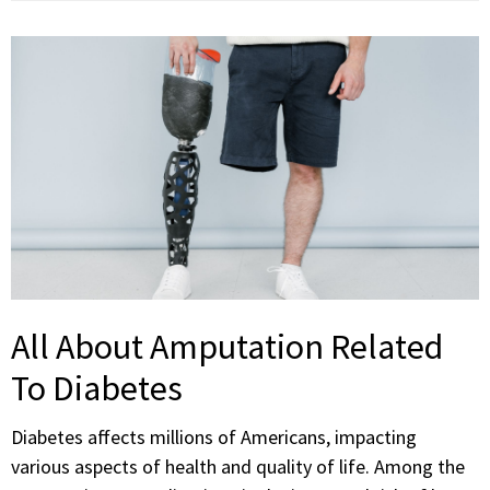
All About Amputation Related
To Diabetes
Diabetes affects millions of Americans, impacting
various aspects of health and quality of life. Among the