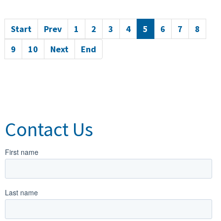
Start
Prev
1
2
3
4
5
6
7
8
9
10
Next
End
Contact Us