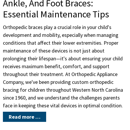
Ankle, And Foot Braces:
Essential Maintenance Tips
Orthopedic braces play a crucial role in your child's
development and mobility, especially when managing
conditions that affect their lower extremities. Proper
maintenance of these devices is not just about
prolonging their lifespan—it's about ensuring your child
receives maximum benefit, comfort, and support
throughout their treatment. At Orthopedic Appliance
Company, we've been providing custom orthopedic
bracing for children throughout Western North Carolina
since 1960, and we understand the challenges parents
face in keeping these vital devices in optimal condition.
Read more …