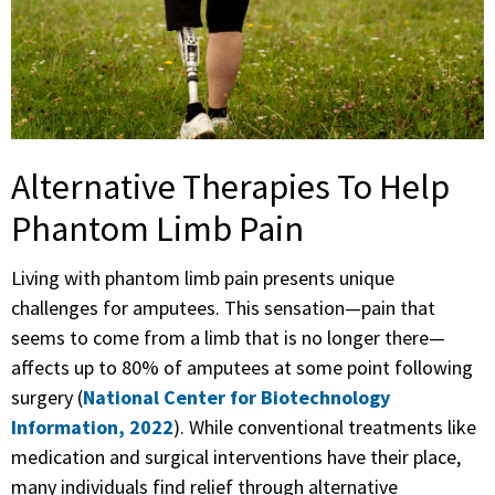
Alternative Therapies To Help
Phantom Limb Pain
Living with phantom limb pain presents unique
challenges for amputees. This sensation—pain that
seems to come from a limb that is no longer there—
affects up to 80% of amputees at some point following
surgery (
National Center for Biotechnology
Information, 2022
). While conventional treatments like
medication and surgical interventions have their place,
many individuals find relief through alternative