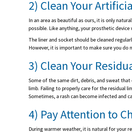
2) Clean Your Artifici
In an area as beautiful as ours, it is only natu
possible. Like anything, your prosthetic device w
The liner and socket should be cleaned regularl
However, it is important to make sure you do 
3) Clean Your Residu
Some of the same dirt, debris, and sweat that 
limb. Failing to properly care for the residual 
Sometimes, a rash can become infected and ca
4) Pay Attention to C
During warmer weather, it is natural for your 