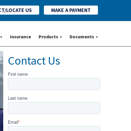
T/LOCATE US
MAKE A PAYMENT
t Us
Insurance
Products
Documents
Insurance
Products
Documents
Contact Us