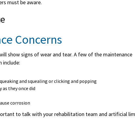
sers must be aware.
ce
nce Concerns
b will show signs of wear and tear. A few of the maintenance
 include:
squeaking and squealing or clicking and popping
y as they once did
cause corrosion
rtant to talk with your rehabilitation team and artificial li