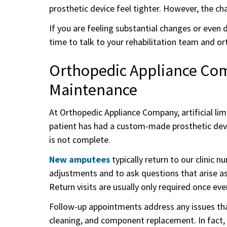
prosthetic device feel tighter. However, the ch
If you are feeling substantial changes or even 
time to talk to your rehabilitation team and or
Orthopedic Appliance Comp
Maintenance
At Orthopedic Appliance Company, artificial li
patient has had a custom-made prosthetic dev
is not complete.
New amputees
typically return to our clinic 
adjustments and to ask questions that arise as t
Return visits are usually only required once e
Follow-up appointments address any issues tha
cleaning, and component replacement. In fact, f