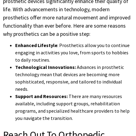
prosthetic devices significantly enhance their quality of
life. With advancements in technology, modern
prosthetics offer more natural movement and improved
functionality than ever before. Here are some reasons
why prosthetics can be a positive step:
Enhanced Lifestyle
: Prosthetics allow you to continue
engaging in activities you love, from sports to hobbies
to daily routines.
Technological Innovations:
Advances in prosthetic
technology mean that devices are becoming more
sophisticated, responsive, and tailored to individual
needs.
Support and Resources:
There are many resources
available, including support groups, rehabilitation
programs, and specialized healthcare providers to help
you navigate the transition.
Reach Out To Orthopedic