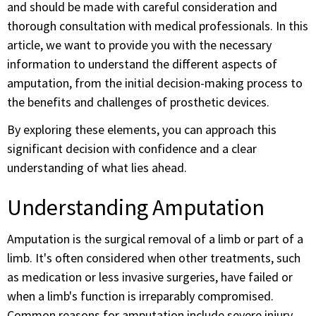
and should be made with careful consideration and
thorough consultation with medical professionals. In this
article, we want to provide you with the necessary
information to understand the different aspects of
amputation, from the initial decision-making process to
the benefits and challenges of prosthetic devices.
By exploring these elements, you can approach this
significant decision with confidence and a clear
understanding of what lies ahead.
Understanding Amputation
Amputation is the surgical removal of a limb or part of a
limb. It's often considered when other treatments, such
as medication or less invasive surgeries, have failed or
when a limb's function is irreparably compromised.
Common reasons for amputation include severe injury,