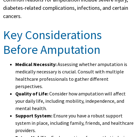
diabetes-related complications, infections, and certain
cancers.
Key Considerations
Before Amputation
Medical Necessity:
Assessing whether amputation is
medically necessary is crucial. Consult with multiple
healthcare professionals to gather different
perspectives.
Quality of Life:
Consider how amputation will affect
your daily life, including mobility, independence, and
mental health.
Support System:
Ensure you have a robust support
system in place, including family, friends, and healthcare
providers.