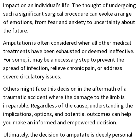
impact on an individual’s life. The thought of undergoing
such a significant surgical procedure can evoke a range
of emotions, from fear and anxiety to uncertainty about
the future.
Amputation is often considered when all other medical
treatments have been exhausted or deemed ineffective.
For some, it may be a necessary step to prevent the
spread of infection, relieve chronic pain, or address
severe circulatory issues.
Others might face this decision in the aftermath of a
traumatic accident where the damage to the limb is
irreparable. Regardless of the cause, understanding the
implications, options, and potential outcomes can help
you make an informed and empowered decision.
Ultimately, the decision to amputate is deeply personal