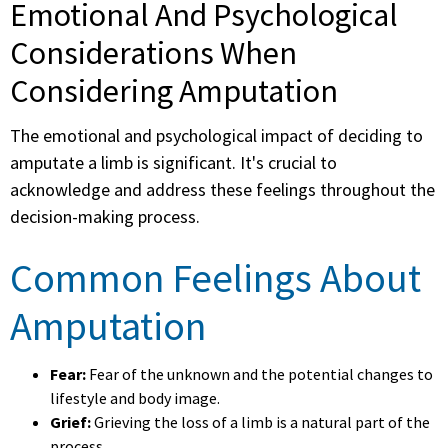
Emotional And Psychological
Considerations When
Considering Amputation
The emotional and psychological impact of deciding to
amputate a limb is significant. It's crucial to
acknowledge and address these feelings throughout the
decision-making process.
Common Feelings About
Amputation
Fear:
Fear of the unknown and the potential changes to
lifestyle and body image.
Grief:
Grieving the loss of a limb is a natural part of the
process.