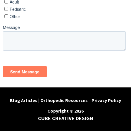
Blog Articles
|
Orthopedic Resources
|
Privacy Policy
Copyright © 2026
CUBE CREATIVE DESIGN