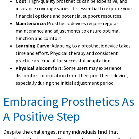
Cost:
High-quality prosthetics can be expensive, and
insurance coverage varies. It's essential to explore your
financial options and potential support resources.
Maintenance:
Prosthetic devices require regular
maintenance and adjustments to ensure optimal
function and comfort.
Learning Curve:
Adapting to a prosthetic device takes
time and effort. Physical therapy and consistent
practice are crucial for successful adaptation.
Physical Discomfort:
Some users may experience
discomfort or irritation from their prosthetic device,
especially during the initial adjustment period.
Embracing Prosthetics As
A Positive Step
Despite the challenges, many individuals find that