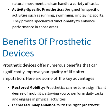
natural movement and can handle a variety of tasks.
Activity-Specific Prosthetics:
Designed for specific
activities such as running, swimming, or playing sports.
They provide specialized functionality to enhance
performance in those areas.
Benefits Of Prosthetic
Devices
Prosthetic devices offer numerous benefits that can
significantly improve your quality of life after
amputation. Here are some of the key advantages:
Restored Mobility:
Prosthetics can restore a significant
degree of mobility, allowing you to perform daily tasks
and engage in physical activities.
Increased Independence:
With the right prosthetic,