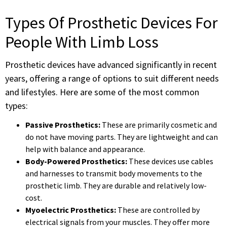
Types Of Prosthetic Devices For
People With Limb Loss
Prosthetic devices have advanced significantly in recent
years, offering a range of options to suit different needs
and lifestyles. Here are some of the most common
types:
Passive Prosthetics:
These are primarily cosmetic and
do not have moving parts. They are lightweight and can
help with balance and appearance.
Body-Powered Prosthetics:
These devices use cables
and harnesses to transmit body movements to the
prosthetic limb. They are durable and relatively low-
cost.
Myoelectric Prosthetics:
These are controlled by
electrical signals from your muscles. They offer more