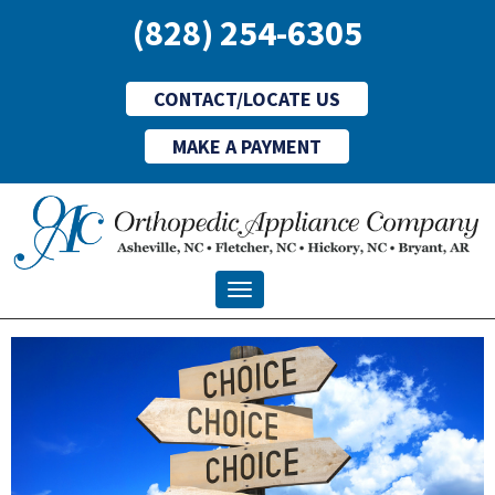
(828) 254-6305
CONTACT/LOCATE US
MAKE A PAYMENT
Toggle navigation