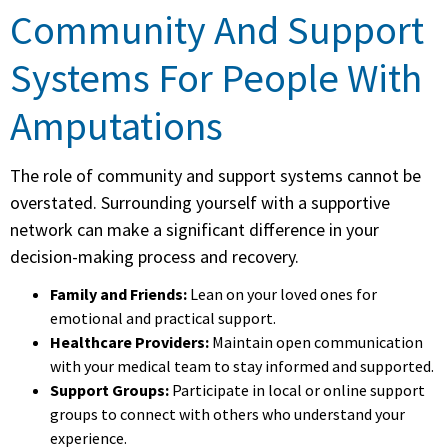
Community And Support
Systems For People With
Amputations
The role of community and support systems cannot be
overstated. Surrounding yourself with a supportive
network can make a significant difference in your
decision-making process and recovery.
Family and Friends:
Lean on your loved ones for
emotional and practical support.
Healthcare Providers:
Maintain open communication
with your medical team to stay informed and supported.
Support Groups:
Participate in local or online support
groups to connect with others who understand your
experience.