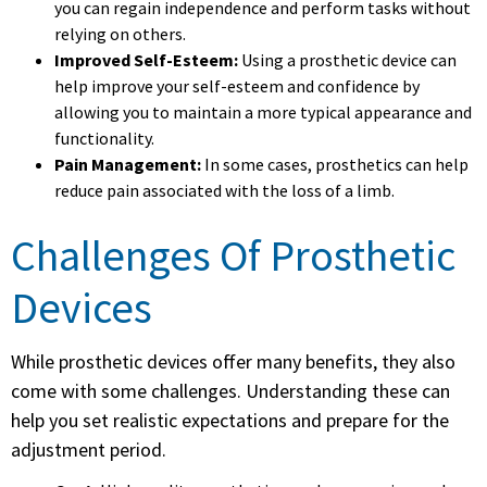
you can regain independence and perform tasks without
relying on others.
Improved Self-Esteem:
Using a prosthetic device can
help improve your self-esteem and confidence by
allowing you to maintain a more typical appearance and
functionality.
Pain Management:
In some cases, prosthetics can help
reduce pain associated with the loss of a limb.
Challenges Of Prosthetic
Devices
While prosthetic devices offer many benefits, they also
come with some challenges. Understanding these can
help you set realistic expectations and prepare for the
adjustment period.