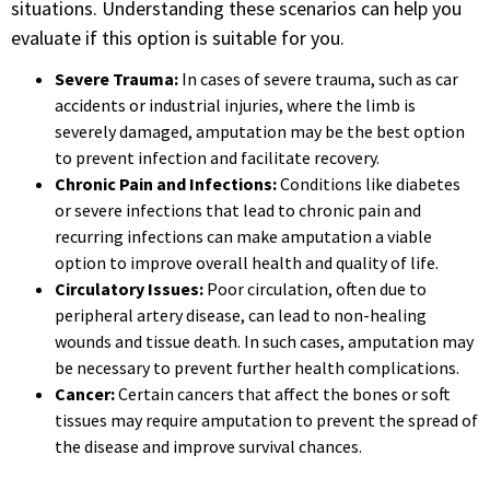
situations. Understanding these scenarios can help you
evaluate if this option is suitable for you.
Severe Trauma:
In cases of severe trauma, such as car
accidents or industrial injuries, where the limb is
severely damaged, amputation may be the best option
to prevent infection and facilitate recovery.
Chronic Pain and Infections:
Conditions like diabetes
or severe infections that lead to chronic pain and
recurring infections can make amputation a viable
option to improve overall health and quality of life.
Circulatory Issues:
Poor circulation, often due to
peripheral artery disease, can lead to non-healing
wounds and tissue death. In such cases, amputation may
be necessary to prevent further health complications.
Cancer:
Certain cancers that affect the bones or soft
tissues may require amputation to prevent the spread of
the disease and improve survival chances.