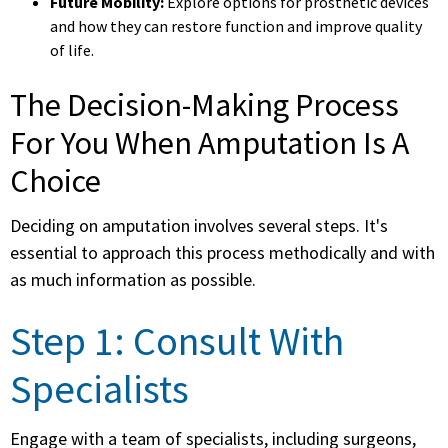
Future Mobility:
Explore options for prosthetic devices
and how they can restore function and improve quality
of life.
The Decision-Making Process
For You When Amputation Is A
Choice
Deciding on amputation involves several steps. It's
essential to approach this process methodically and with
as much information as possible.
Step 1: Consult With
Specialists
Engage with a team of specialists, including surgeons,