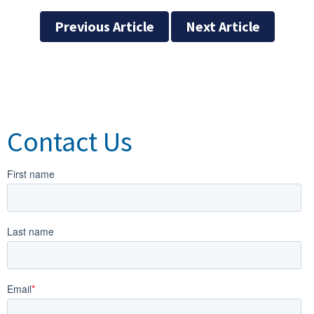
Previous Article
Next Article
Contact Us