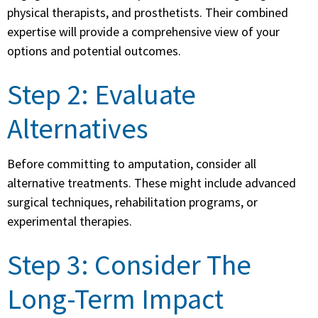
physical therapists, and prosthetists. Their combined
expertise will provide a comprehensive view of your
options and potential outcomes.
Step 2: Evaluate
Alternatives
Before committing to amputation, consider all
alternative treatments. These might include advanced
surgical techniques, rehabilitation programs, or
experimental therapies.
Step 3: Consider The
Long-Term Impact