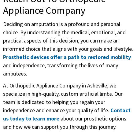
Appliance Company
Deciding on amputation is a profound and personal
choice. By understanding the medical, emotional, and
practical aspects of this decision, you can make an
informed choice that aligns with your goals and lifestyle.
Prosthetic devices offer a path to restored mobility
and independence, transforming the lives of many
amputees.
At Orthopedic Appliance Company in Asheville, we
specialize in high-quality, custom artificial limbs. Our
team is dedicated to helping you regain your
independence and enhance your quality of life.
Contact
us today to learn more
about our prosthetic options
and how we can support you through this journey.