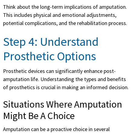
Think about the long-term implications of amputation.
This includes physical and emotional adjustments,
potential complications, and the rehabilitation process.
Step 4: Understand
Prosthetic Options
Prosthetic devices can significantly enhance post-
amputation life. Understanding the types and benefits
of prosthetics is crucial in making an informed decision.
Situations Where Amputation
Might Be A Choice
Amputation can be a proactive choice in several