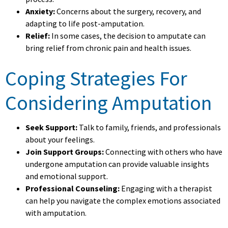
Anxiety:
Concerns about the surgery, recovery, and
adapting to life post-amputation.
Relief:
In some cases, the decision to amputate can
bring relief from chronic pain and health issues.
Coping Strategies For
Considering Amputation
Seek Support:
Talk to family, friends, and professionals
about your feelings.
Join Support Groups:
Connecting with others who have
undergone amputation can provide valuable insights
and emotional support.
Professional Counseling:
Engaging with a therapist
can help you navigate the complex emotions associated
with amputation.