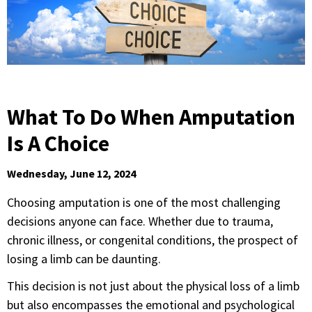
What To Do When Amputation
Is A Choice
Wednesday, June 12, 2024
Choosing amputation is one of the most challenging
decisions anyone can face. Whether due to trauma,
chronic illness, or congenital conditions, the prospect of
losing a limb can be daunting.
This decision is not just about the physical loss of a limb
but also encompasses the emotional and psychological