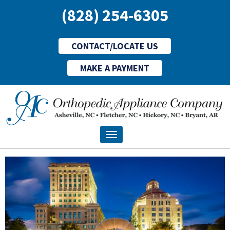
(828) 254-6305
CONTACT/LOCATE US
MAKE A PAYMENT
Toggle navigation