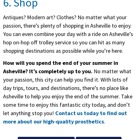
6. Shop
Antiques? Modern art? Clothes? No matter what your
passion, there’s plenty of shopping in Asheville to enjoy.
You can even combine your day with a ride on Asheville’s
hop on-hop off trolley service so you can hit as many
shopping destinations as possible while you’re here.
How will you spend the end of your summer in
Asheville? It’s completely up to you.
No matter what
your passion, this city can help you find it. With lots of
day trips, tours, and destinations, there’s no place like
Asheville to help you enjoy the end of the summer. Take
some time to enjoy this fantastic city today, and don’t
let anything stop you!
Contact us today to find out
more about our high-quality prosthetics
.