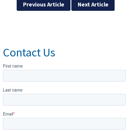
Previous Article
Next Article
Contact Us