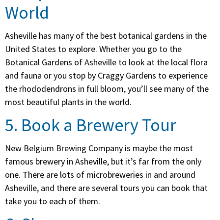
World
Asheville has many of the best botanical gardens in the
United States to explore. Whether you go to the
Botanical Gardens of Asheville to look at the local flora
and fauna or you stop by Craggy Gardens to experience
the rhododendrons in full bloom, you’ll see many of the
most beautiful plants in the world.
5. Book a Brewery Tour
New Belgium Brewing Company is maybe the most
famous brewery in Asheville, but it’s far from the only
one. There are lots of microbreweries in and around
Asheville, and there are several tours you can book that
take you to each of them.