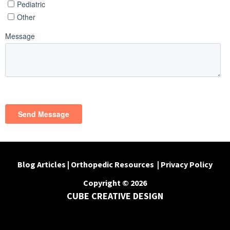
Blog Articles
|
Orthopedic Resources
|
Privacy Policy
Copyright © 2026
CUBE CREATIVE DESIGN