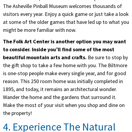
The Asheville Pinball Museum welcomes thousands of
visitors every year. Enjoy a quick game or just take a look
at some of the older games that have led up to what you
might be more familiar with now.
The Folk Art Center is another option you may want
to consider. Inside you’ll find some of the most
beautiful mountain arts and crafts.
Be sure to stop by
the gift shop to take a few home with you. The Biltmore
is one-stop people make every single year, and for good
reason. This 250 room home was initially completed in
1895, and today, it remains an architectural wonder.
Wander the home and the gardens that surround it.
Make the most of your visit when you shop and dine on
the property!
4. Experience The Natural