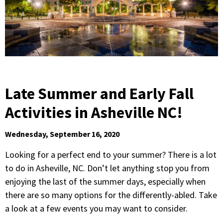
Late Summer and Early Fall
Activities in Asheville NC!
Wednesday, September 16, 2020
Looking for a perfect end to your summer? There is a lot
to do in Asheville, NC. Don’t let anything stop you from
enjoying the last of the summer days, especially when
there are so many options for the differently-abled. Take
a look at a few events you may want to consider.