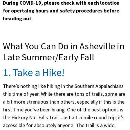
During COVID-19, please check with each location
for opertaing hours and safety procedures before
heading out.
What You Can Do in Asheville in
Late Summer/Early Fall
1. Take a Hike!
There’s nothing like hiking in the Southern Appalachians
this time of year. While there are tons of trails, some are
a bit more strenuous than others, especially if this is the
first time you’ve been hiking. One of the best options is
the Hickory Nut Falls Trail. Just a 1.5-mile round trip, it’s
accessible for absolutely anyone! The trail is a wide,