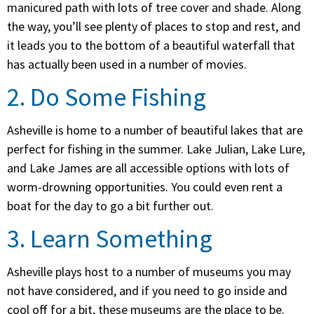
manicured path with lots of tree cover and shade. Along
the way, you’ll see plenty of places to stop and rest, and
it leads you to the bottom of a beautiful waterfall that
has actually been used in a number of movies.
2. Do Some Fishing
Asheville is home to a number of beautiful lakes that are
perfect for fishing in the summer. Lake Julian, Lake Lure,
and Lake James are all accessible options with lots of
worm-drowning opportunities. You could even rent a
boat for the day to go a bit further out.
3. Learn Something
Asheville plays host to a number of museums you may
not have considered, and if you need to go inside and
cool off for a bit, these museums are the place to be.