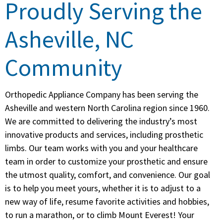
Proudly Serving the
Asheville, NC
Community
Orthopedic Appliance Company has been serving the
Asheville and western North Carolina region since 1960.
We are committed to delivering the industry’s most
innovative products and services, including prosthetic
limbs. Our team works with you and your healthcare
team in order to customize your prosthetic and ensure
the utmost quality, comfort, and convenience. Our goal
is to help you meet yours, whether it is to adjust to a
new way of life, resume favorite activities and hobbies,
to run a marathon, or to climb Mount Everest! Your