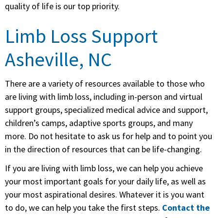
quality of life is our top priority.
Limb Loss Support
Asheville, NC
There are a variety of resources available to those who
are living with limb loss, including in-person and virtual
support groups, specialized medical advice and support,
children’s camps, adaptive sports groups, and many
more. Do not hesitate to ask us for help and to point you
in the direction of resources that can be life-changing.
If you are living with limb loss, we can help you achieve
your most important goals for your daily life, as well as
your most aspirational desires. Whatever it is you want
to do, we can help you take the first steps.
Contact the