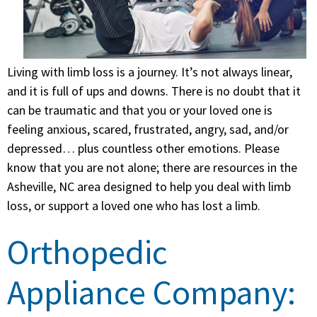
Living with limb loss is a journey. It’s not always linear,
and it is full of ups and downs. There is no doubt that it
can be traumatic and that you or your loved one is
feeling anxious, scared, frustrated, angry, sad, and/or
depressed… plus countless other emotions. Please
know that you are not alone; there are resources in the
Asheville, NC area designed to help you deal with limb
loss, or support a loved one who has lost a limb.
Orthopedic
Appliance Company: