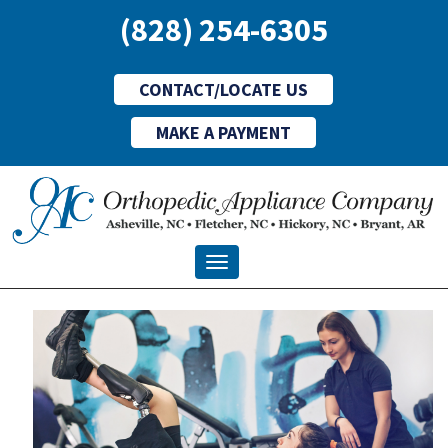
(828) 254-6305
CONTACT/LOCATE US
MAKE A PAYMENT
Toggle navigation